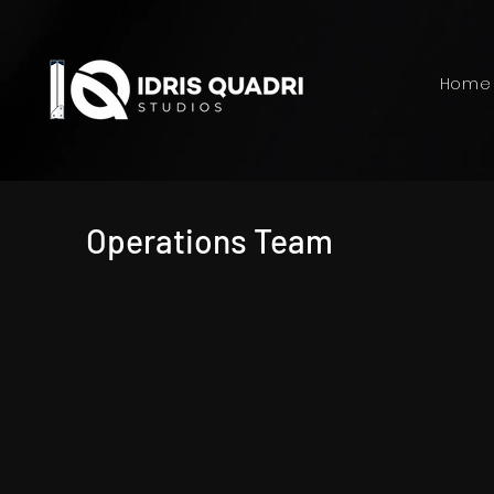
Home
Operations Team