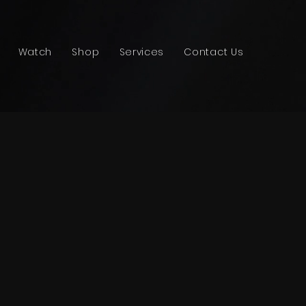
Watch
Shop
Services
Contact Us