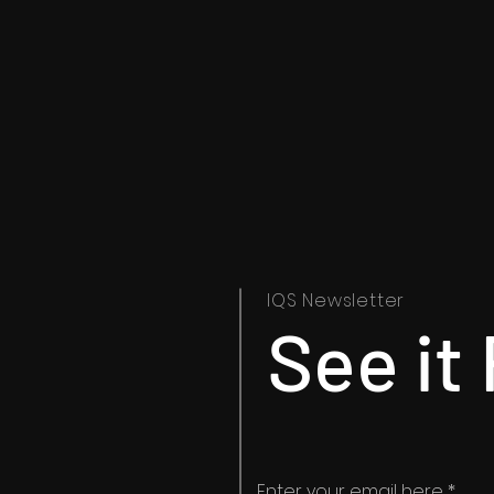
IQS
Newsletter
See it 
Enter your email here
*